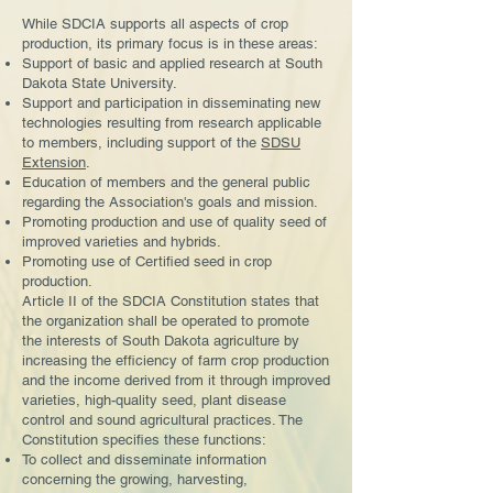
While SDCIA supports all aspects of crop
production, its primary focus is in these areas:
Support of basic and applied research at South
Dakota State University.
Support and participation in disseminating new
technologies resulting from research applicable
to members, including support of the
SDSU
Extension
.
Education of members and the general public
regarding the Association's goals and mission.
Promoting production and use of quality seed of
improved varieties and hybrids.
Promoting use of Certified seed in crop
production.
Article II of the SDCIA Constitution states that
the organization shall be operated to promote
the interests of South Dakota agriculture by
increasing the efficiency of farm crop production
and the income derived from it through improved
varieties, high-quality seed, plant disease
control and sound agricultural practices. The
Constitution specifies these functions:
To collect and disseminate information
concerning the growing, harvesting,