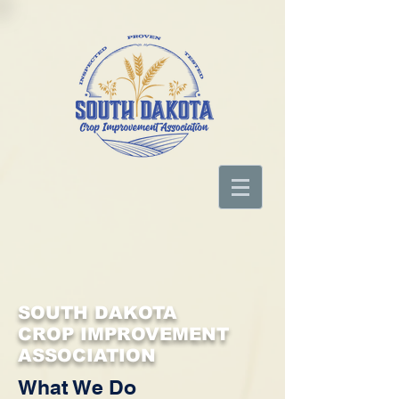
SOUTH DAKOTA
CROP IMPROVEMENT
ASSOCIATION
What We Do