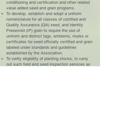
conditioning and certification and other related
value added seed and grain programs.
To develop, establish and adopt a uniform
nomenclature for all classes of certified and
Quality Assurance (QA) seed, and Identity
Preserved (IP) grain to require the use of
uniform and distinct tags, emblems, marks or
certificates for seed officially certified and grain
labeled under standards and guidelines
established by the Association.
To verify eligibility of planting stocks, to carry
out such field and seed inspection services as
required in seed certification, QA, IP and other
such value added programs developed to
designate lots of seed/grain with appropriate
identification as to class, and to issue tags,
certificates and other documentary evidence.
To participate in interagency certification and
inspection protocol of seeds and value added
grain in accordance with the rules and
regulations of the
and the
U.S. Department of
Agriculture (USDA)
.To publicize, advertise and
otherwise promote the merits and use of high
quality seed produced according to the
standards and guidelines of the respective