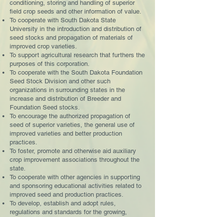
conditioning, storing and handling of superior
field crop seeds and other information of value.
To cooperate with South Dakota State
University in the introduction and distribution of
seed stocks and propagation of materials of
improved crop varieties.
To support agricultural research that furthers the
purposes of this corporation.
To cooperate with the South Dakota Foundation
Seed Stock Division and other such
organizations in surrounding states in the
increase and distribution of Breeder and
Foundation Seed stocks.
To encourage the authorized propagation of
seed of superior varieties, the general use of
improved varieties and better production
practices.
To foster, promote and otherwise aid auxiliary
crop improvement associations throughout the
state.
To cooperate with other agencies in supporting
and sponsoring educational activities related to
improved seed and production practices.
To develop, establish and adopt rules,
regulations and standards for the growing,