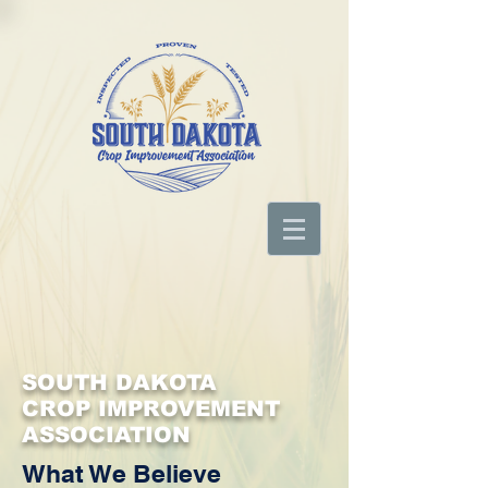
SOUTH DAKOTA
CROP IMPROVEMENT
ASSOCIATION
What We Believe