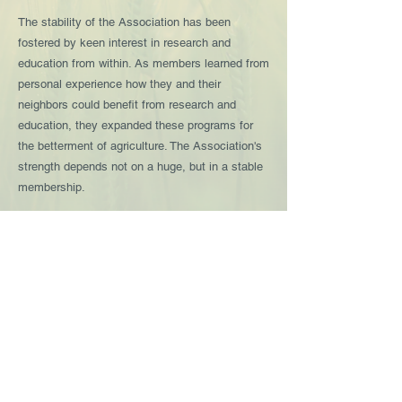
The stability of the Association has been
fostered by keen interest in research and
education from within. As members learned from
personal experience how they and their
neighbors could benefit from research and
education, they expanded these programs for
the betterment of agriculture. The Association's
strength depends not on a huge, but in a stable
membership.
South Dakota Crop Improvement Association
2380 Research Park Way, Suite 136
Brookings, SD
57006-1785
605.688.4606
Contact Us
Link to begin application process
@South Dakota Crop Improvement Association
Proudly created by