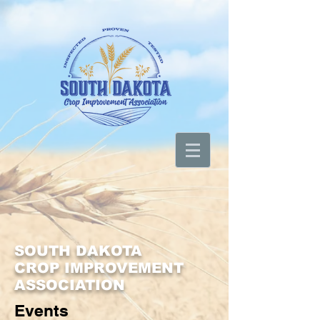
SOUTH DAKOTA
CROP IMPROVEMENT
ASSOCIATION
Events