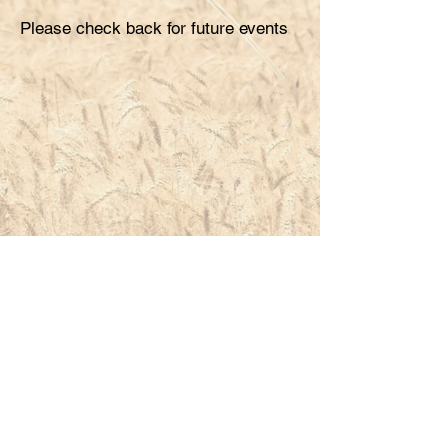
Please check back for future events
South Dakota Crop Improvement Association
2380 Research Park Way, Suite 136
Brookings, SD
57006-1785
605.688.4606
Contact Us
Link to begin application process
@South Dakota Crop Improvement Association
Proudly created by